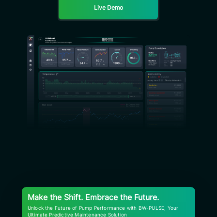
Live Demo
Make the Shift. Embrace the Future.
Unlock the Future of Pump Performance with BW-PULSE, Your
Ultimate Predictive Maintenance Solution