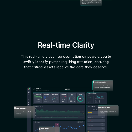
Real-time Clarity
This real-time visual representation empowers you to
swiftly identify pumps requiring attention, ensuring
that critical assets receive the care they deserve.