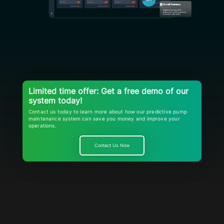
Limited time offer: Get a free demo of our
system today!
Contact us today to learn more about how our predictive pump
maintenance system can save you money and improve your
operations.
Contact Us Now