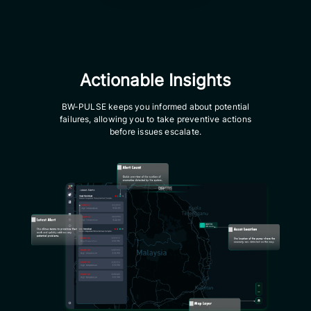
Actionable Insights
BW-PULSE keeps you informed about potential
failures, allowing you to take preventive actions
before issues escalate.