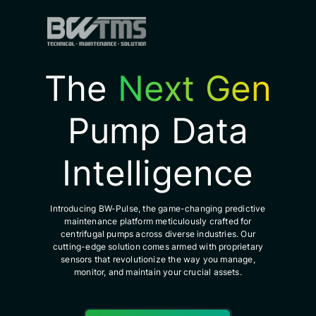
The
Next Gen
Pump Data
Intelligence
Introducing BW-Pulse, the game-changing predictive
maintenance platform meticulously crafted for
centrifugal pumps across diverse industries. Our
cutting-edge solution comes armed with proprietary
sensors that revolutionize the way you manage,
monitor, and maintain your crucial assets.