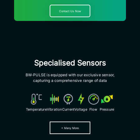
Contact Us Now
Specialised Sensors
BW-PULSE is equipped with our exclusive sensor,
capturing a comprehensive range of data
Voltage
Pressure
Temperature
Vibration
Current
Flow
+ Many More