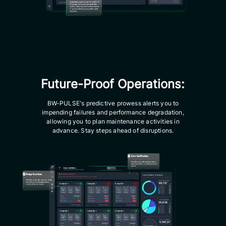
Future-Proof Operations:
BW-PULSE's predictive prowess alerts you to
impending failures and performance degradation,
allowing you to plan maintenance activities in
advance. Stay steps ahead of disruptions.